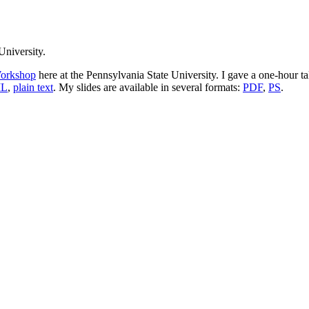
University.
orkshop
here at the Pennsylvania State University. I gave a one-hour t
L
,
plain text
. My slides are available in several formats:
PDF
,
PS
.