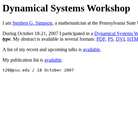
Dynamical Systems Workshop
I am
Stephen G. Simpson
, a mathematician at the Pennsylvania State 
During October 18-21, 2007 I participated in a
Dynamical Systems W
type
. My abstract is available in several formats:
PDF
,
PS
,
DVI
,
HTM
A list of my recent and upcoming talks is
available
.
My publication list is
available
.
t20@psu.edu / 18 October 2007