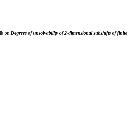
alk on
Degrees of unsolvability of 2-dimensional subshifts of finite