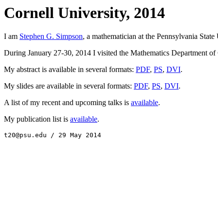
Cornell University, 2014
I am
Stephen G. Simpson
, a mathematician at the Pennsylvania State 
During January 27-30, 2014 I visited the Mathematics Department of Co
My abstract is available in several formats:
PDF
,
PS
,
DVI
.
My slides are available in several formats:
PDF
,
PS
,
DVI
.
A list of my recent and upcoming talks is
available
.
My publication list is
available
.
t20@psu.edu / 29 May 2014