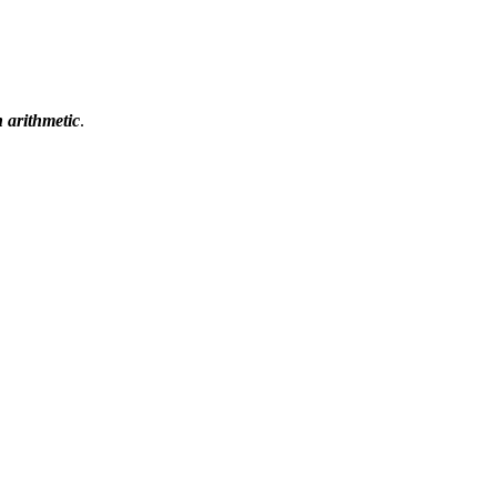
n arithmetic
.