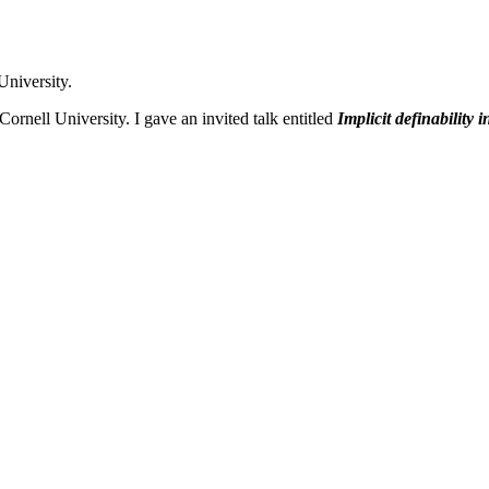
University.
rnell University. I gave an invited talk entitled
Implicit definability i