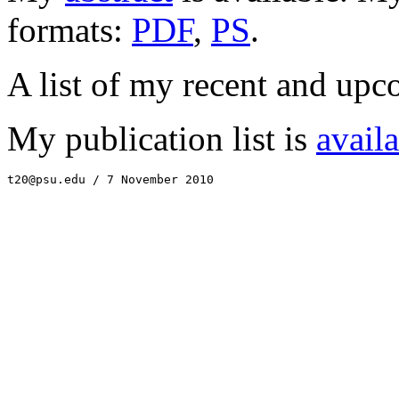
formats:
PDF
,
PS
.
A list of my recent and upc
My publication list is
avail
t20@psu.edu / 7 November 2010