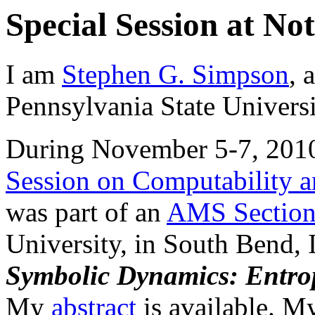
Special Session at N
I am
Stephen G. Simpson
, 
Pennsylvania State Universi
During November 5-7, 2010 
Session on Computability an
was part of an
AMS Section
University, in South Bend, I
Symbolic Dynamics: Entro
My
abstract
is available. My