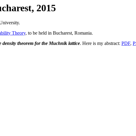
charest, 2015
University.
ility Theory
, to be held in Bucharest, Romania.
 density theorem for the Muchnik lattice
. Here is my abstract:
PDF
,
P