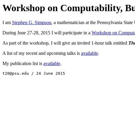
Workshop on Computability, Bu
I am
Stephen G. Simpson
, a mathematician at the Pennsylvania State 
During June 27-28, 2015 I will participate in a
Workshop on Computab
As part of the workshop, I will give an invited 1-hour talk entitled
The
A list of my recent and upcoming talks is
available
.
My publication list is
available
.
t20@psu.edu / 24 June 2015