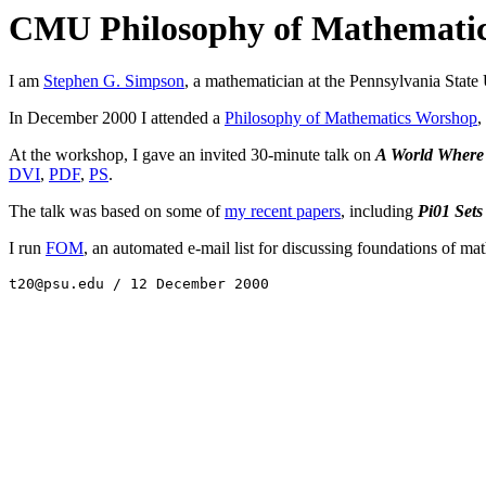
CMU Philosophy of Mathemati
I am
Stephen G. Simpson
, a mathematician at the Pennsylvania State 
In December 2000 I attended a
Philosophy of Mathematics Worshop
,
At the workshop, I gave an invited 30-minute talk on
A World Where R
DVI
,
PDF
,
PS
.
The talk was based on some of
my recent papers
, including
Pi01 Set
I run
FOM
, an automated e-mail list for discussing foundations of ma
t20@psu.edu / 12 December 2000