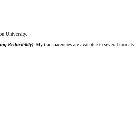
on University.
ing Reducibility)
. My transparencies are available in several formats: