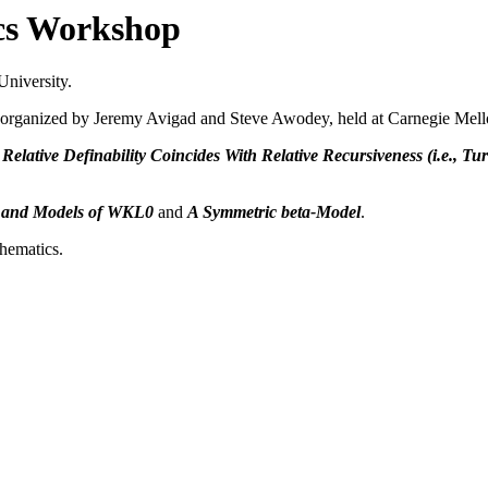
cs Workshop
University.
 organized by Jeremy Avigad and Steve Awodey, held at Carnegie Mell
elative Definability Coincides With Relative Recursiveness (i.e., Tur
s and Models of WKL0
and
A Symmetric beta-Model
.
thematics.