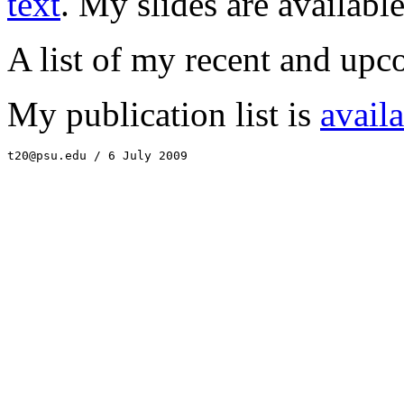
text
. My slides are availabl
A list of my recent and upc
My publication list is
avail
t20@psu.edu / 6 July 2009