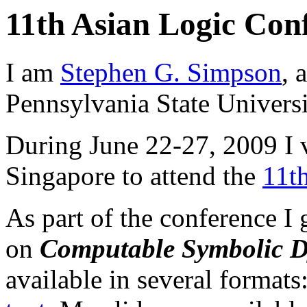
11th Asian Logic Con
I am
Stephen G. Simpson
, 
Pennsylvania State Universi
During June 22-27, 2009 I v
Singapore to attend the
11t
As part of the conference I 
on
Computable Symbolic 
available in several formats