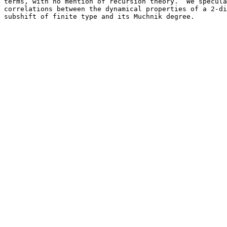
terms, with no mention of recursion theory.  We specula
correlations between the dynamical properties of a 2-di
subshift of finite type and its Muchnik degree.
