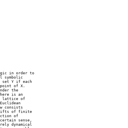
gic in order to

l symbolic

 set Y if each

point of X.

nder the

here is an

 lattice of

Euclidean

w consists

ifts of finite

ction of

certain sense,

rely dynamical
