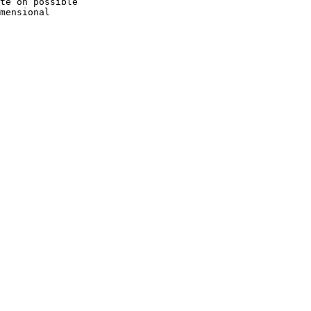
te on possible

mensional
