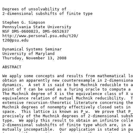
Degrees of unsolvability of

2-dimensional subshifts of finite type

Stephen G. Simpson

Pennsylvania State University

NSF DMS-0600823, DMS-0652637

http://www.personal.psu.edu/t20/

t20@psu.edu

Dynamical Systems Seminar

University of Maryland

Thursday, November 13, 2008

ABSTRACT

We apply some concepts and results from mathematical lo
obtain an apparently new counterexample in 2-dimensiona
dynamics.  A set X is said to be Muchnik reducible to a
point of Y can be used as a Turing oracle to compute a 
The Muchnik degree of X is the equivalence class of X u
equivalence relation of mutual Muchnik reducibility.  T
extensive recursion-theoretic literature concerning the
Muchnik degrees of nonempty effectively closed sets in 
space.  This lattice is known as P_w.  We prove that P_
precisely of the Muchnik degrees of 2-dimensional subsh
type.  We apply this result to obtain an infinite colle
2-dimensional subshifts of finite type which are, in a 
mutually incompatible.  Our application is stated in pu