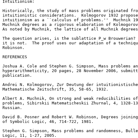
Intuitionism:

Historically, the study of mass problems originated fro
intuitionistic considerations.  Kolmogorov 1932 propose
intuitionism as a ``calculus of problems.''  Muchnik 19
Muchnik degrees as a rigorous elaboration of Kolmogorov
As noted by Muchnik, the lattice of all Muchnik degrees
The question arises, is the sublattice P_w Brouwerian? 
it is not.  The proof uses our adaptation of a techniqu
Robinson.

REFERENCES

Joshua A. Cole and Stephen G. Simpson, Mass problems an
hyperarithmeticity, 20 pages, 28 November 2006, submitt
publication.

Andrei N. Kolmogorov, Zur Deutung der intuitionistische
Mathematische Zeitschrift, 35, 58-65, 1932.

Albert A. Muchnik, On strong and weak reducibilities of
problems, Sibirskii Matematicheskii Zhurnal, 4, 1328-13
Russian.

David B. Posner and Robert W. Robinson, Degrees joining
of Symbolic Logic, 46, 714-722, 1981.

Stephen G. Simpson, Mass problems and randomness, Bulle
Logic, 11, 1-27, 2005.
