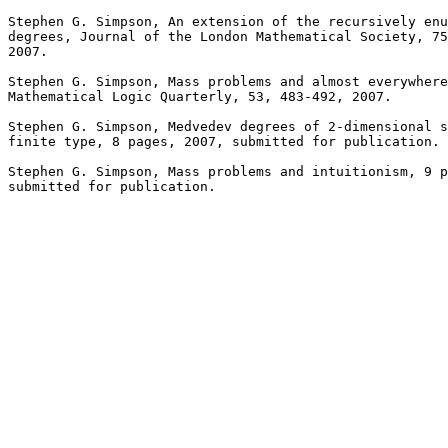
Stephen G. Simpson, An extension of the recursively enu
degrees, Journal of the London Mathematical Society, 75
2007.

Stephen G. Simpson, Mass problems and almost everywhere
Mathematical Logic Quarterly, 53, 483-492, 2007.

Stephen G. Simpson, Medvedev degrees of 2-dimensional s
finite type, 8 pages, 2007, submitted for publication.

Stephen G. Simpson, Mass problems and intuitionism, 9 p
submitted for publication.
