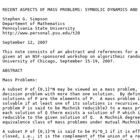
RECENT ASPECTS OF MASS PROBLEMS: SYMBOLIC DYNAMICS AND 
Stephen G. Simpson

Department of Mathematics

Pennsylvania State University

http://www.personal.psu.edu/t20

September 12, 2007

This note consists of an abstract and references for a 
given at an NSF-sponsored workshop on algorithmic rando
University of Chicago, September 15-19, 2007.

ABSTRACT

Mass Problems:

A subset P of {0,1}^N may be viewed as a mass problem, 
decision problem with more than one solution.  By defin
solutions of P are the elements of P.  A mass problem i
solvable if at least one of its solutions is recursive.
problem P is said to be Muchnik reducible} to a mass pr
each solution of Q there exists a solution of P which i
reducible to the given solution of Q.  A Muchnik degree
equivalence class of mass problems under mutual Muchnik
A subset P of {0,1}^N is said to be Pi^0_1 if it is eff
closed, i.e., it is the complement of the union of a re