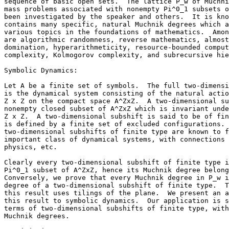
sequence of basic open sets.  The lattice P_w of Muchni
mass problems associated with nonempty Pi^0_1 subsets o
been investigated by the speaker and others.  It is kno
contains many specific, natural Muchnik degrees which a
various topics in the foundations of mathematics.  Amon
are algorithmic randomness, reverse mathematics, almost
domination, hyperarithmeticity, resource-bounded comput
complexity, Kolmogorov complexity, and subrecursive hie
Symbolic Dynamics:

Let A be a finite set of symbols.  The full two-dimensi
is the dynamical system consisting of the natural actio
Z x Z on the compact space A^ZxZ.  A two-dimensional su
nonempty closed subset of A^ZxZ which is invariant unde
Z x Z.  A two-dimensional subshift is said to be of fin
is defined by a finite set of excluded configurations. 
two-dimensional subshifts of finite type are known to f
important class of dynamical systems, with connections 
physics, etc.

Clearly every two-dimensional subshift of finite type i
Pi^0_1 subset of A^ZxZ, hence its Muchnik degree belong
Conversely, we prove that every Muchnik degree in P_w i
degree of a two-dimensional subshift of finite type.  T
this result uses tilings of the plane.  We present an a
this result to symbolic dynamics.  Our application is s
terms of two-dimensional subshifts of finite type, with
Muchnik degrees.
