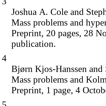
3
Joshua A. Cole and Step
Mass problems and hypera
Preprint, 20 pages, 28 N
publication.
4
Bjørn Kjos-Hanssen and 
Mass problems and Kolm
Preprint, 1 page, 4 Octob
5