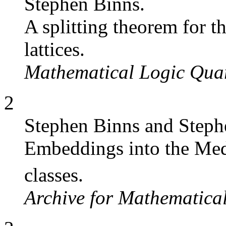
Stephen Binns.
A splitting theorem for
lattices.
Mathematical Logic Quar
2
Stephen Binns and Steph
Embeddings into the Med
classes.
Archive for Mathematica