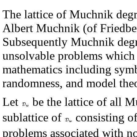
The lattice of Muchnik degr
Albert Muchnik (of Friedb
Subsequently Muchnik degre
unsolvable problems which a
mathematics including symb
randomness, and model theo
Let
be the lattice of all 
sublattice of
consisting o
problems associated with 