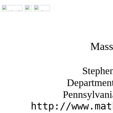
Mass
Stephe
Department
Pennsylvani
http://www.mat