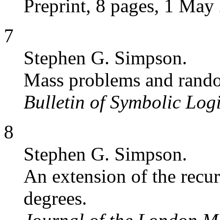
Preprint, 8 pages, 1 May 
7
Stephen G. Simpson.
Mass problems and rand
Bulletin of Symbolic Log
8
Stephen G. Simpson.
An extension of the recu
degrees.