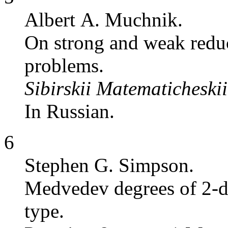
Albert A. Muchnik.
On strong and weak reduci
problems.
Sibirskii Matematicheski
In Russian.
6
Stephen G. Simpson.
Medvedev degrees of 2-di
type.