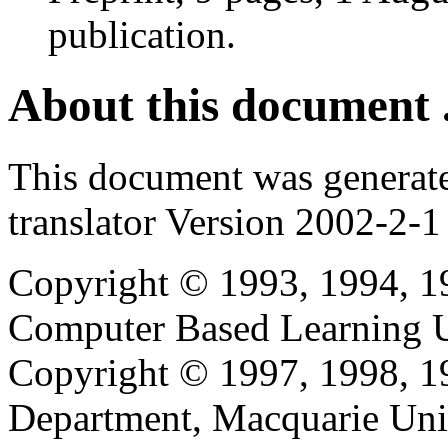
publication.
About this document .
This document was generat
translator Version 2002-2-1
Copyright © 1993, 1994, 1
Computer Based Learning Un
Copyright © 1997, 1998, 
Department, Macquarie Univ