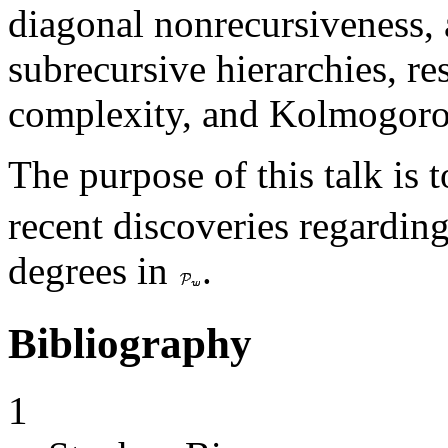
diagonal nonrecursiveness,
subrecursive hierarchies, 
complexity, and Kolmogoro
The purpose of this talk is 
recent discoveries regardin
degrees in
.
Bibliography
1