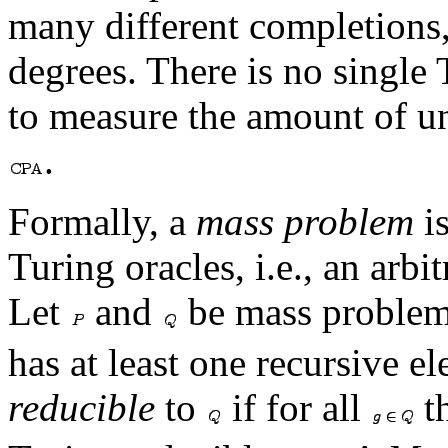
many different completions,
degrees. There is no single
to measure the amount of un
.
Formally, a
mass problem
is
Turing oracles, i.e., an arbi
Let
and
be mass problem
has at least one recursive e
reducible
to
if for all
th