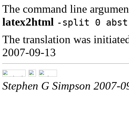
The command line argument
latex2html
-split 0 abst
The translation was initia
2007-09-13
Stephen G Simpson 2007-0