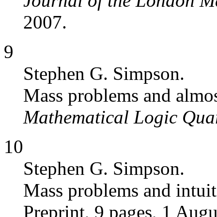
Journal of the London M
2007.
9
Stephen G. Simpson.
Mass problems and almos
Mathematical Logic Quar
10
Stephen G. Simpson.
Mass problems and intuit
Preprint, 9 pages, 1 Augu