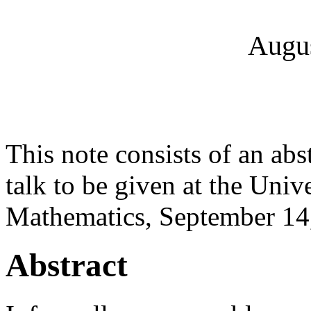
Augus
This note consists of an abs
talk to be given at the Uni
Mathematics, September 14
Abstract