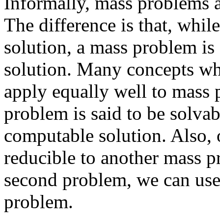
Informally, mass problems a
The difference is that, whi
solution, a mass problem is
solution. Many concepts wh
apply equally well to mass 
problem is said to be solvabl
computable solution. Also, 
reducible to another mass pr
second problem, we can use i
problem.