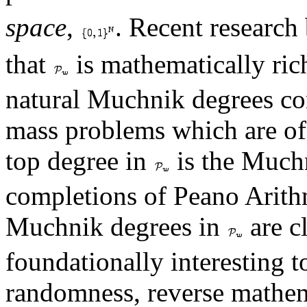
space
,
. Recent research
that
is mathematically ric
natural Muchnik degrees cor
mass problems which are of 
top degree in
is the Much
completions of Peano Arithm
Muchnik degrees in
are cl
foundationally interesting t
randomness, reverse mathema