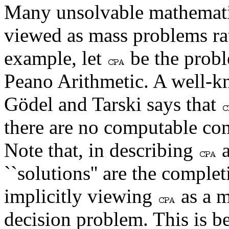
Many unsolvable mathematic
viewed as mass problems ra
example, let
be the probl
Peano Arithmetic. A well-k
Gödel and Tarski says that
there are no computable co
Note that, in describing
a
``solutions'' are the comple
implicitly viewing
as a m
decision problem. This is b