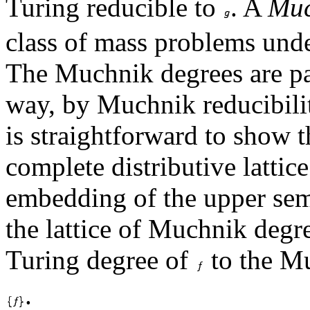
Turing reducible to
. A
Muc
class of mass problems und
The Muchnik degrees are par
way, by Muchnik reducibility
is straightforward to show 
complete distributive lattic
embedding of the upper semi
the lattice of Muchnik degr
Turing degree of
to the Mu
.