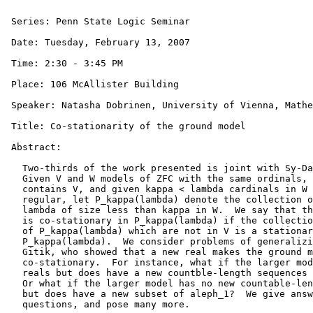
 Series: Penn State Logic Seminar

 Date: Tuesday, February 13, 2007

 Time: 2:30 - 3:45 PM

 Place: 106 McAllister Building

 Speaker: Natasha Dobrinen, University of Vienna, Mathe
 Title: Co-stationarity of the ground model

 Abstract:

   Two-thirds of the work presented is joint with Sy-Da
   Given V and W models of ZFC with the same ordinals, 
   contains V, and given kappa < lambda cardinals in W 
   regular, let P_kappa(lambda) denote the collection o
   lambda of size less than kappa in W.  We say that th
   is co-stationary in P_kappa(lambda) if the collectio
   of P_kappa(lambda) which are not in V is a stationar
   P_kappa(lambda).  We consider problems of generalizi
   Gitik, who showed that a new real makes the ground m
   co-stationary.  For instance, what if the larger mod
   reals but does have a new countble-length sequences 
   Or what if the larger model has no new countable-len
   but does have a new subset of aleph_1?  We give answ
   questions, and pose many more.
