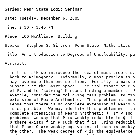
 Series: Penn State Logic Seminar

 Date: Tuesday, December 6, 2005

 Time: 2:30 - 3:45 PM

 Place: 106 McAllister Building

 Speaker: Stephen G. Simpson, Penn State, Mathematics

 Title: An Introduction to Degrees of Unsolvability, pa
 Abstract: 

   In this talk we introduce the idea of mass problems,
   back to Kolmogorov.  Informally, a mass problem is a
   may have more than one solution.  Formally, a mass p
   subset P of the Baire space.  The "solutions" of P a
   of P, and to "solving" P means finding a member of P
   example, consider the following mass problem: to fin
   extension of Peano Arithmetic.  This problem is unso
   sense that there is no complete extension of Peano A
   is computable.  We may identify this problem with th
   complete extensions of Peano Arithmetic.)  If P and 
   problems, we say that P is weakly reducible to Q if 
   Q there exists f in P such that f is Turing reducibl
   that P and Q are weakly equivalent if each is weakly
   the other.  The weak degree of P is the equivalence 