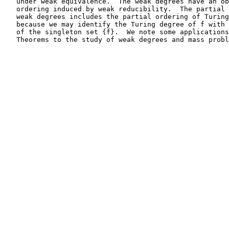
   under weak equivalence.  The weak degrees have an ob
   ordering induced by weak reducibility.  The partial 
   weak degrees includes the partial ordering of Turing
   because we may identify the Turing degree of f with 
   of the singleton set {f}.  We note some applications
   Theorems to the study of weak degrees and mass probl