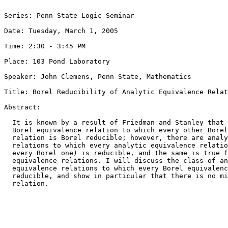
Series: Penn State Logic Seminar

Date: Tuesday, March 1, 2005

Time: 2:30 - 3:45 PM

Place: 103 Pond Laboratory

Speaker: John Clemens, Penn State, Mathematics

Title: Borel Reducibility of Analytic Equivalence Relat
Abstract: 

  It is known by a result of Friedman and Stanley that 
  Borel equivalence relation to which every other Borel
  relation is Borel reducible; however, there are analy
  relations to which every analytic equivalence relatio
  every Borel one) is reducible, and the same is true f
  equivalence relations. I will discuss the class of an
  equivalence relations to which every Borel equivalenc
  reducible, and show in particular that there is no mi
  relation.
