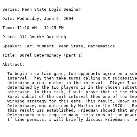
Series: Penn State Logic Seminar

Date: Wednesday, June 2, 2004

Time: 11:10 AM - 12:25 PM

Place: 311 Boucke Building

Speaker: Carl Mummert, Penn State, Mathematics

Title: Borel Determinacy (part 1)

Abstract:

  To begin a certain game, two opponents agree on a sub
  interval. They then take turns calling out successive
  determine a real number in the interval.  Player I wi
  determined by the two players is in the chosen subset
  otherwise. In this talk, I will prove that if the cho
  Borel subset of the unit interval then one of the two
  winning strategy for this game. This result, known as
  Determinacy, was obtained by Martin in the 1970s.  Be
  this result was established, Friedman showed that any
  Determinacy must require many iterations of the power
  If time permits, I will briefly discuss Friedman's re