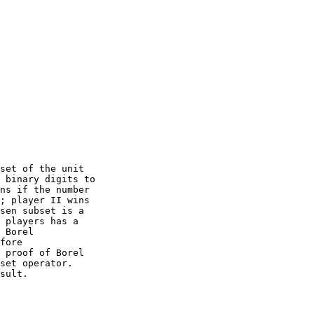
set of the unit

 binary digits to

ns if the number

; player II wins

sen subset is a

 players has a

 Borel

fore

 proof of Borel

set operator.  

sult. 
