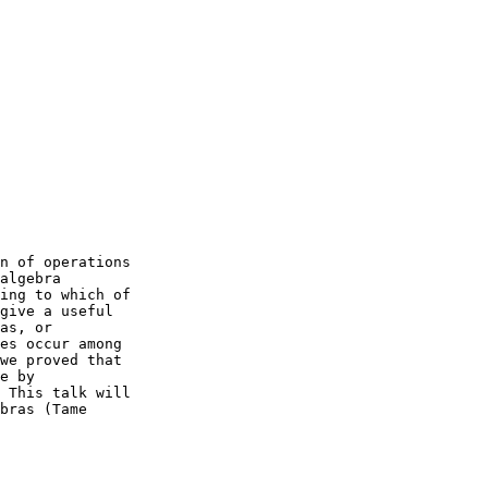
n of operations

algebra

ing to which of

give a useful

as, or

es occur among

we proved that

e by

 This talk will

bras (Tame
