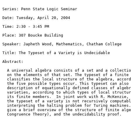
Series: Penn State Logic Seminar

Date: Tuesday, April 20, 2004

Time: 2:30 - 3:45 PM

Place: 307 Boucke Building

Speaker: Japheth Wood, Mathematics, Chatham College

Title: The Typeset of a Variety is Undecidable

Abstract: 

  A universal algebra consists of a set and a collectio
  on the elements of that set. The typeset of a finite 
  classifies the local structure of the algebra, accord
  the five possible types occur. This typeset can also 
  description of equationally defined classes of algebr
  varieties, according to which types of local structur
  its finite members.  In joint work with R. McKenzie, 
  the typeset of a variety is not recursively computabl
  interpreting the halting problem for Turing machines.
  give a brief overview of the structure of finite alge
  Congruence Theory), and the undecidability proof.
