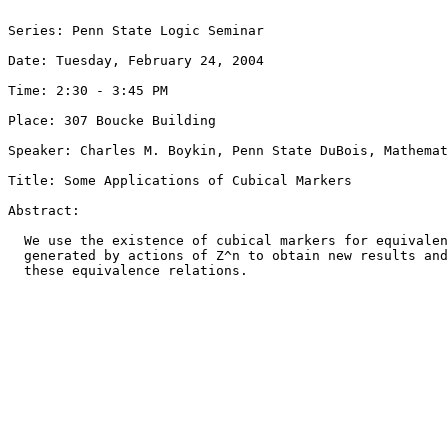
Series: Penn State Logic Seminar

Date: Tuesday, February 24, 2004

Time: 2:30 - 3:45 PM

Place: 307 Boucke Building

Speaker: Charles M. Boykin, Penn State DuBois, Mathemat
Title: Some Applications of Cubical Markers 

Abstract:

  We use the existence of cubical markers for equivalen
  generated by actions of Z^n to obtain new results and
  these equivalence relations.
