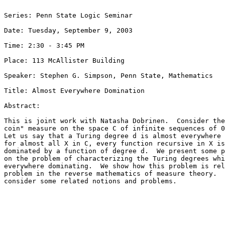
Series: Penn State Logic Seminar

Date: Tuesday, September 9, 2003

Time: 2:30 - 3:45 PM

Place: 113 McAllister Building

Speaker: Stephen G. Simpson, Penn State, Mathematics

Title: Almost Everywhere Domination

Abstract:

This is joint work with Natasha Dobrinen.  Consider the
coin" measure on the space C of infinite sequences of 0
Let us say that a Turing degree d is almost everywhere 
for almost all X in C, every function recursive in X is
dominated by a function of degree d.  We present some p
on the problem of characterizing the Turing degrees whi
everywhere dominating.  We show how this problem is rel
problem in the reverse mathematics of measure theory.  
consider some related notions and problems.
