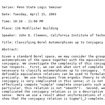
Series: Penn State Logic Seminar

Date: Tuesday, April 15, 2003

Time: 10:10 - 11:00 PM

Place: 116 McAllister Building

Speaker: John D. Clemens, California Institute of Techn
Title: Classifying Borel Automorphisms up to Conjugacy

Abstract: 

Given a standard Borel space, we may consider the group
automorphisms of the space together with the equivalenc
conjugacy. We investigate the complexity of this conjug
two respects.  First, we can ask what sort of complete 
necessary to classify automorphisms up to conjugacy.  T
definable equivalence relations can be used to formulat
precisely.  We use techniques from ergodic theory to sh
conjugacy is very complicated in this sense; it is not 
effectively compute "simple" complete invariants such a
particular, this relation is not "smooth").  Second, we
complicated the conjugacy relation is in a descriptive 
sense.  Here we use a result about uniformizations of c
show that the conjugacy relation is Sigma^1_2-complete.
