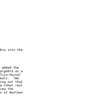
bra into the

 embed the

algebra as a

lvin-Hajnal

eals.  (We

ing out that

a Cohen real

iew the

s of Boolean
