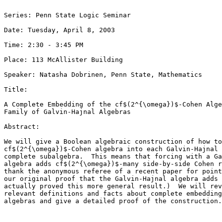
Series: Penn State Logic Seminar

Date: Tuesday, April 8, 2003

Time: 2:30 - 3:45 PM

Place: 113 McAllister Building

Speaker: Natasha Dobrinen, Penn State, Mathematics

Title: 

A Complete Embedding of the cf$(2^{\omega})$-Cohen Alge
Family of Galvin-Hajnal Algebras

Abstract: 

We will give a Boolean algebraic construction of how to
cf$(2^{\omega})$-Cohen algebra into each Galvin-Hajnal 
complete subalgebra.  This means that forcing with a Ga
algebra adds cf$(2^{\omega})$-many side-by-side Cohen r
thank the anonymous referee of a recent paper for point
our original proof that the Galvin-Hajnal algebra adds 
actually proved this more general result.)  We will rev
relevant definitions and facts about complete embedding
algebras and give a detailed proof of the construction.
