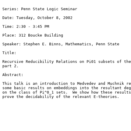
Series: Penn State Logic Seminar

Date: Tuesday, October 8, 2002

Time: 2:30 - 3:45 PM

Place: 312 Boucke Building

Speaker: Stephen E. Binns, Mathematics, Penn State

Title: 

Recursive Reducibility Relations on Pi01 subsets of the
part 2.

Abstract: 

This talk is an introduction to Medvedev and Muchnik re
some basic results on embeddings into the resultant deg
on the class of Pi^0_1 sets.  We show how these results
prove the decidability of the relevant E-theories.
