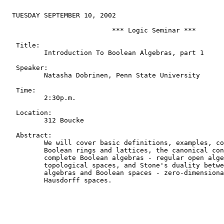
  TUESDAY SEPTEMBER 10, 2002

                           *** Logic Seminar ***

   Title:

          Introduction To Boolean Algebras, part 1

   Speaker:

          Natasha Dobrinen, Penn State University

   Time:

          2:30p.m.

   Location:

          312 Boucke

   Abstract:

          We will cover basic definitions, examples, co
          Boolean rings and lattices, the canonical con
          complete Boolean algebras - regular open alge
          topological spaces, and Stone's duality betwe
          algebras and Boolean spaces - zero-dimensiona
          Hausdorff spaces.
