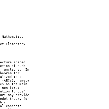
 Mathematics

ct Elementary

ecture shaped

ction of such

 functions.  In

heorem for

alized to a

 (AECs), namely

es as the main

 non-first

ution to Los'

ure may provide

odel theory for

h's

al concepts
