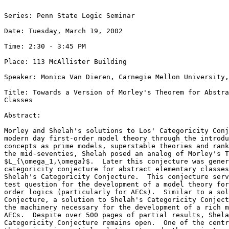
Series: Penn State Logic Seminar

Date: Tuesday, March 19, 2002

Time: 2:30 - 3:45 PM

Place: 113 McAllister Building

Speaker: Monica Van Dieren, Carnegie Mellon University,
Title: Towards a Version of Morley's Theorem for Abstra
Classes

Abstract: 

Morley and Shelah's solutions to Los' Categoricity Conj
modern day first-order model theory through the introdu
concepts as prime models, superstable theories and rank
the mid-seventies, Shelah posed an analog of Morley's T
$L_{\omega_1,\omega}$.  Later this conjecture was gener
categoricity conjecture for abstract elementary classes
Shelah's Categoricity Conjecture.  This conjecture serv
test question for the development of a model theory for
order logics (particularly for AECs).  Similar to a sol
Conjecture, a solution to Shelah's Categoricity Conject
the machinery necessary for the development of a rich m
AECs.  Despite over 500 pages of partial results, Shela
Categoricity Conjecture remains open.  One of the centr