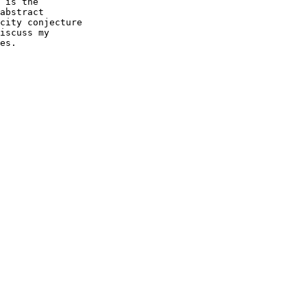
 is the

abstract

city conjecture

iscuss my

es.
