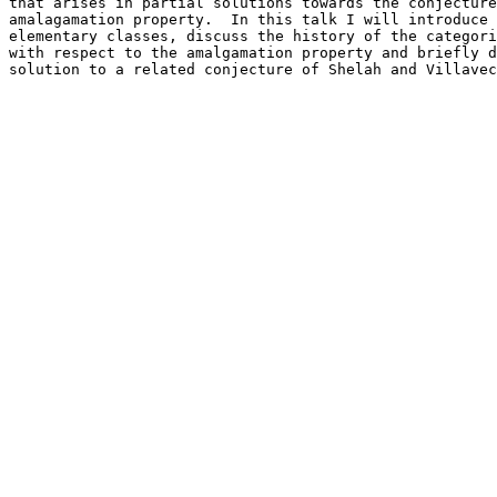
that arises in partial solutions towards the conjecture
amalagamation property.  In this talk I will introduce 
elementary classes, discuss the history of the categori
with respect to the amalgamation property and briefly d
solution to a related conjecture of Shelah and Villavec