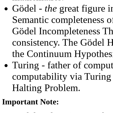
Gödel -
the
great figure 
Semantic completeness of
Gödel Incompleteness Th
consistency. The Gödel H
the Continuum Hypothesi
Turing - father of comput
computability via Turing
Halting Problem.
Important Note: