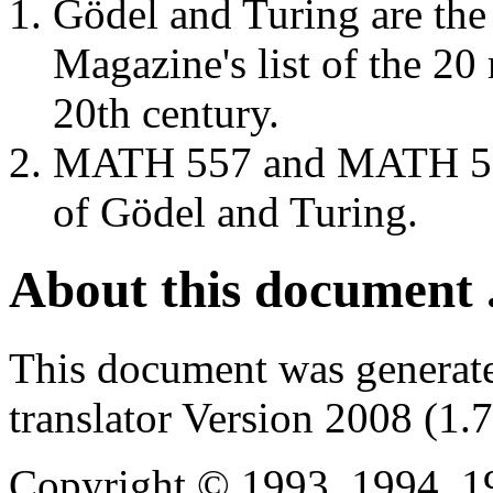
Gödel and Turing are the
Magazine's list of the 20 
20th century.
MATH 557 and MATH 558 
of Gödel and Turing.
About this document .
This document was generat
translator Version 2008 (1.
Copyright © 1993, 1994, 1