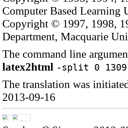
Computer Based Learning Un
Copyright © 1997, 1998, 
Department, Macquarie Univ
The command line argument
latex2html
-split 0 1309
The translation was initia
2013-09-16