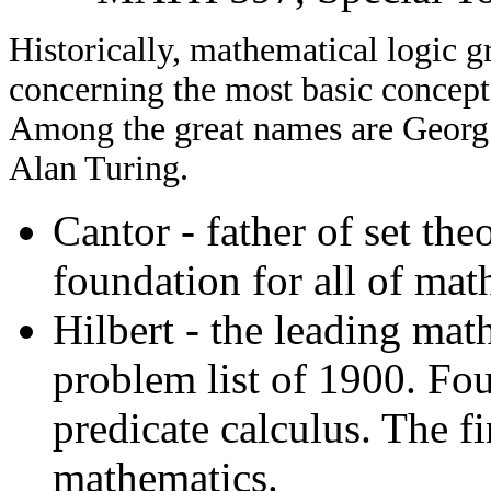
Historically, mathematical logic g
concerning the most basic concept
Among the great names are Georg 
Alan Turing.
Cantor - father of set the
foundation for all of mat
Hilbert - the leading mat
problem list of 1900. Fo
predicate calculus. The f
mathematics.