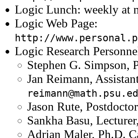
Logic Lunch: weekly at n
Logic Web Page:
http://www.personal.p
Logic Research Personne
Stephen G. Simpson, P
Jan Reimann, Assistant
reimann@math.psu.e
Jason Rute, Postdocto
Sankha Basu, Lecturer
Adrian Maler, Ph.D. C