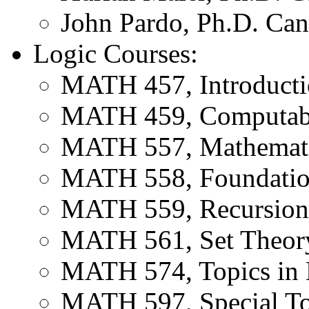
John Pardo, Ph.D. Can
Logic Courses:
MATH 457, Introducti
MATH 459, Computabil
MATH 557, Mathemati
MATH 558, Foundatio
MATH 559, Recursion
MATH 561, Set Theor
MATH 574, Topics in 
MATH 597, Special To