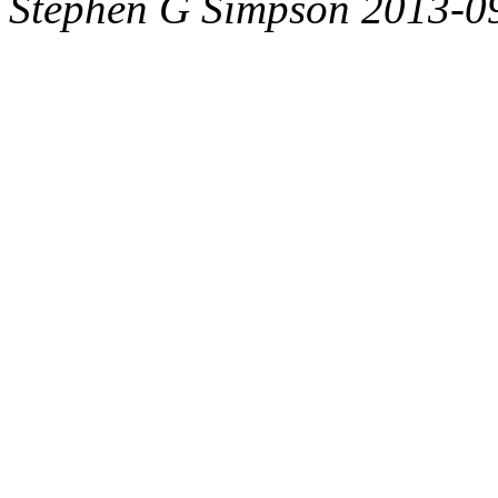
Stephen G Simpson 2013-0