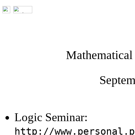
Mathematical 
Septem
Logic Seminar:
http://www.personal.p